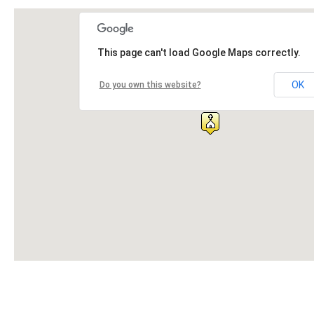
This page can't load Google Maps correctly.
OK
Do you own this website?