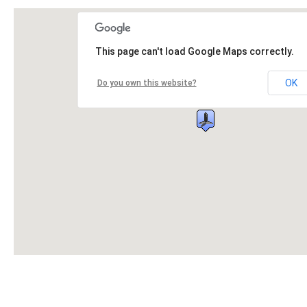
This page can't load Google Maps correctly.
OK
Do you own this website?