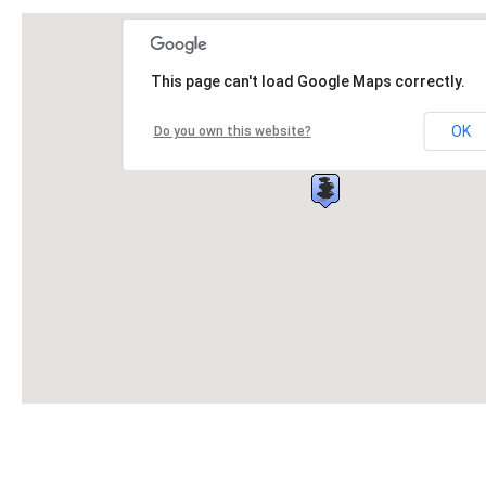
This page can't load Google Maps correctly.
OK
Do you own this website?