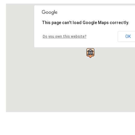
This page can't load Google Maps correctly.
OK
Do you own this website?