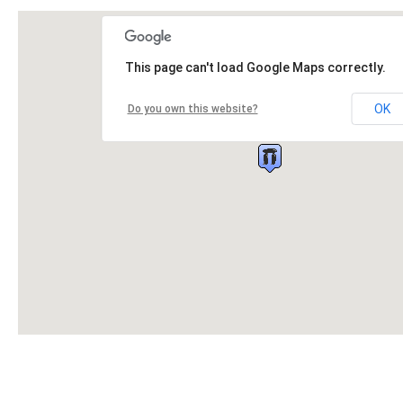
This page can't load Google Maps correctly.
OK
Do you own this website?