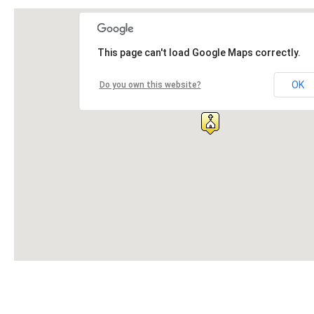
This page can't load Google Maps correctly.
OK
Do you own this website?