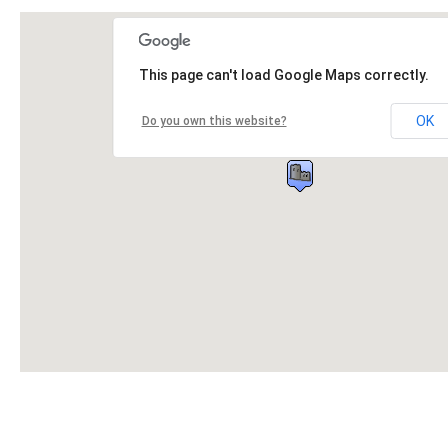
This page can't load Google Maps correctly.
OK
Do you own this website?