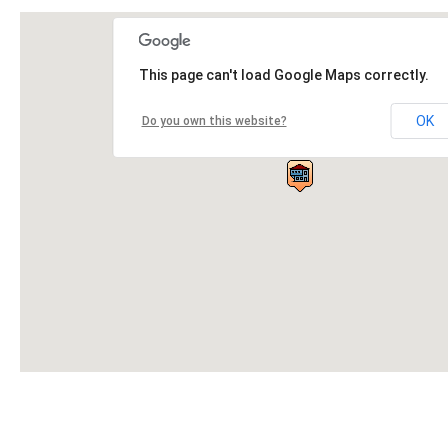
This page can't load Google Maps correctly.
OK
Do you own this website?