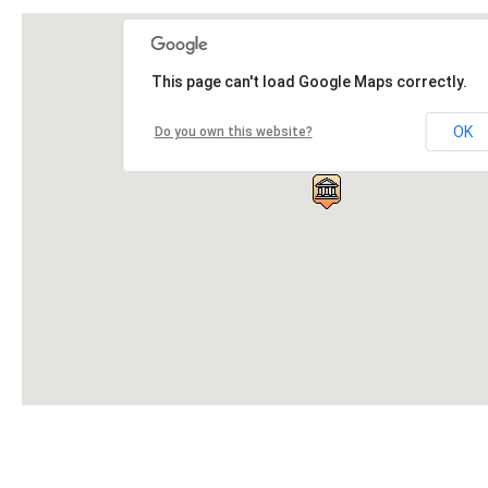
This page can't load Google Maps correctly.
OK
Do you own this website?