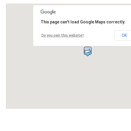
This page can't load Google Maps correctly.
OK
Do you own this website?